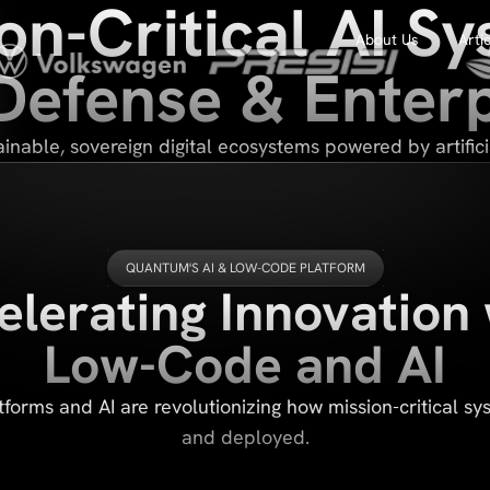
on-Critical AI S
About Us
Arti
 Defense & Enterp
inable, sovereign digital ecosystems powered by artificia
QUANTUM'S AI & LOW-CODE PLATFORM
elerating Innovation 
Low-Code and AI
forms and AI are revolutionizing how mission-critical sys
and deployed.