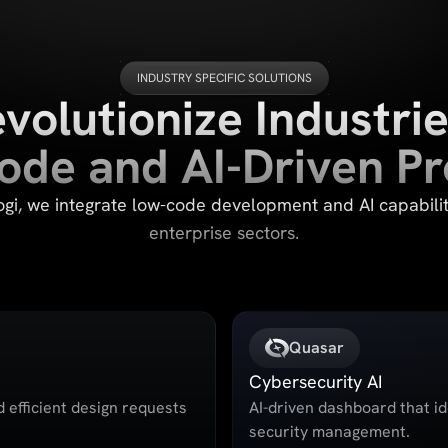
INDUSTRY SPECIFIC SOLUTIONS
volutionize Industrie
de and AI-Driven P
i, we integrate low-code development and AI capabilit
enterprise sectors.
Quasar
Cybersecurity AI
d efficient design requests
AI-driven dashboard that id
security management.