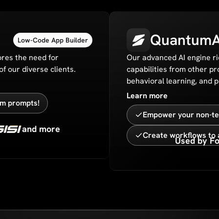
QuantumA
Low-Code App Builder
res the need for
Our advanced AI engine ri
f our diverse clients.
capabilities from other pr
behavioral learning, and 
Learn more
rom prompts!
Empower your non-tec
and more
Create workflows to 
Used by Fo