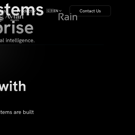
ystems
cles
Product
Contact Us
🇬🇧
EN
rise
l intelligence.
with
tems are built