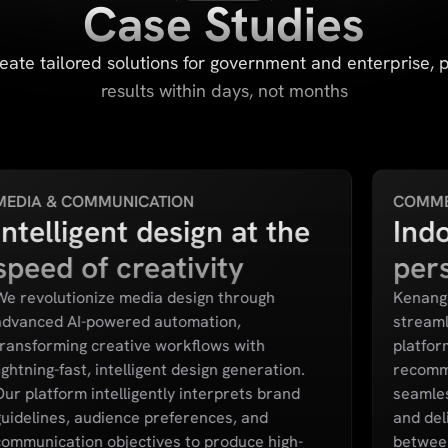
Case Studies
eate tailored solutions for government and enterprise, 
results within days, not months
MEDIA & COMMUNICATION
COMM
Intelligent design at the
Indo
speed of creativity
per
We revolutionize media design through
Kenanga
advanced AI-powered automation,
streamli
transforming creative workflows with
platfor
ightning-fast, intelligent design generation.
recomm
Our platform intelligently interprets brand
seamles
guidelines, audience preferences, and
and del
communication objectives to produce high-
between