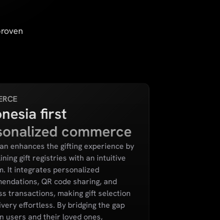
proven
ERCE
nesia first
sonalized commerce
n enhances the gifting experience by
ning gift registries with an intuitive
m. It integrates personalized
endations, QR code sharing, and
s transactions, making gift selection
ivery effortless. By bridging the gap
 users and their loved ones,