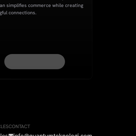
n simplifies commerce while creating
ful connections.
CLES
CONTACT
cles
info@quantumteknologi.com