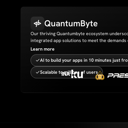
QuantumByte
Our thriving Quantumbyte ecosystem undersco
integrated app solutions to meet the demands o
Learn more
AI to build your apps in 10 minutes just f
Scalable to millions of users