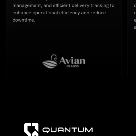
management, and efficient delivery tracking to
q
enhance operational efficiency and reduce
downtime.