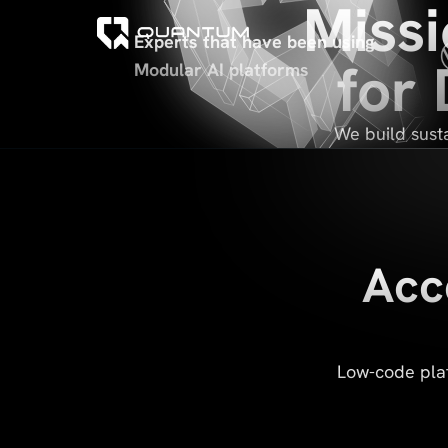
Missi
Experts that have been using
for
Modular AI platforms
We build susta
Acc
Low-code plat