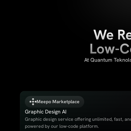
We Re
Low-Co
At Quantum Teknolog
Meepo Marketplace
Graphic Design AI
Graphic design service offering unlimited, fast, an
powered by our low-code platform.