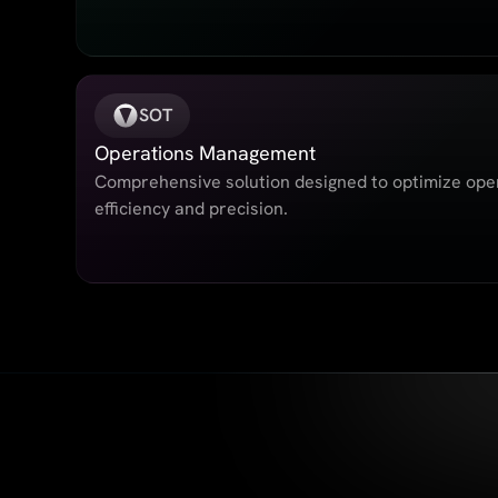
SOT
Operations Management
Comprehensive solution designed to optimize oper
efficiency and precision.