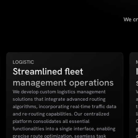
We cr
LOGISTIC
Streamlined fleet
management operations
We develop custom logistics management
solutions that integrate advanced routing
algorithms, incorporating real-time traffic data
and re-routing capabilities. Our centralized
l
platform consolidates all essential
functionalities into a single interface, enabling
precise route optimization, seamless task