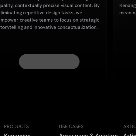
uality, contextually precise visual content. By
Kenanga
eliminating repetitive design tasks, we
meaning
empower creative teams to focus on strategic
storytelling and innovative conceptualization.
PRODUCTS
USE CASES
ARTI
Kenangan
Aerospace & Aviation
Arti