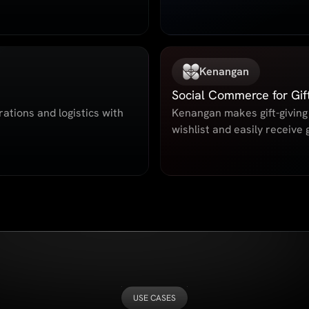
Kenangan
Social Commerce for Gif
ations and logistics with
Kenangan makes gift-giving 
wishlist and easily receive g
USE CASES