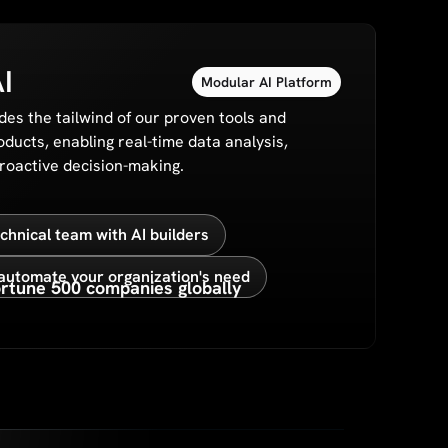
I
Modular AI Platform
des the tailwind of our proven tools and
oducts, enabling real-time data analysis,
proactive decision-making.
hnical team with AI builders
automate your organization's need
rtune 500 companies globally