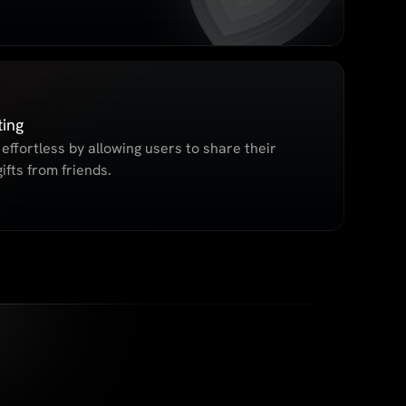
ting
effortless by allowing users to share their
ifts from friends.