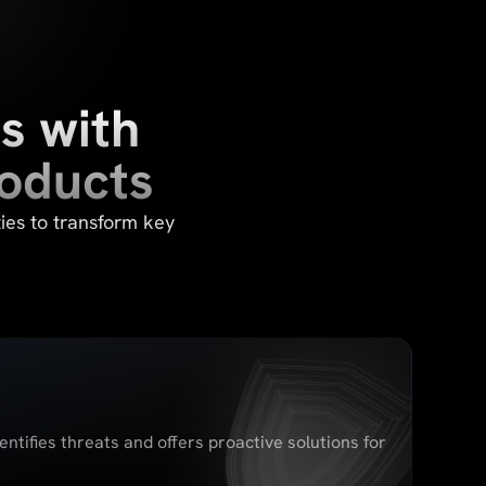
s with
roducts
ies to transform key
entifies threats and offers proactive solutions for