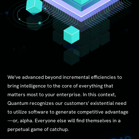
We've advanced beyond incremental efficiencies to
bring intelligence to the core of everything that
matters most to your enterprise. In this context,
Quantum recognizes our customers' existential need
to utilize software to generate competitive advantage
—or, alpha. Everyone else will find themselves in a
perpetual game of catchup.