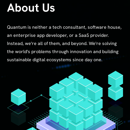
About Us
Quantum is neither a tech consultant, software house,
an enterprise app developer, or a SaaS provider.
Instead, we're all of them, and beyond. We're solving
the world's problems through innovation and building
sustainable digital ecosystems since day one.