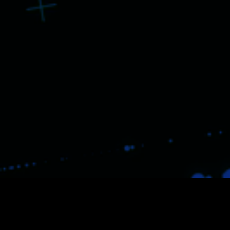
Despite all the disruptions, we
`
re always seeking for